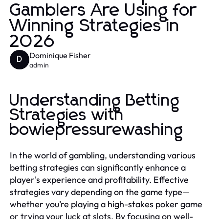
Gamblers Are Using for
Winning Strategies in
2026
Dominique Fisher
D
admin
Understanding Betting
Strategies with
bowiepressurewashing
In the world of gambling, understanding various
betting strategies can significantly enhance a
player's experience and profitability. Effective
strategies vary depending on the game type—
whether you’re playing a high-stakes poker game
or trying your luck at slots. By focusing on well-