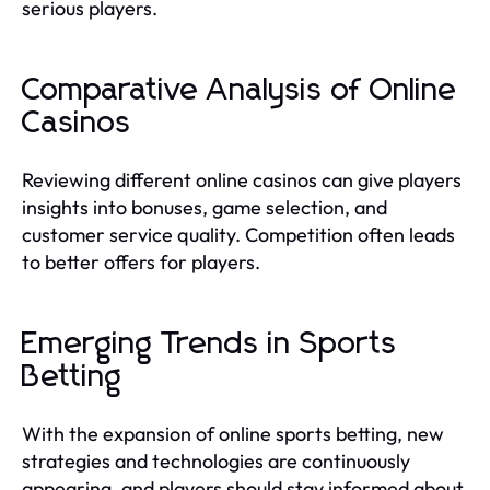
serious players.
Comparative Analysis of Online
Casinos
Reviewing different online casinos can give players
insights into bonuses, game selection, and
customer service quality. Competition often leads
to better offers for players.
Emerging Trends in Sports
Betting
With the expansion of online sports betting, new
strategies and technologies are continuously
appearing, and players should stay informed about