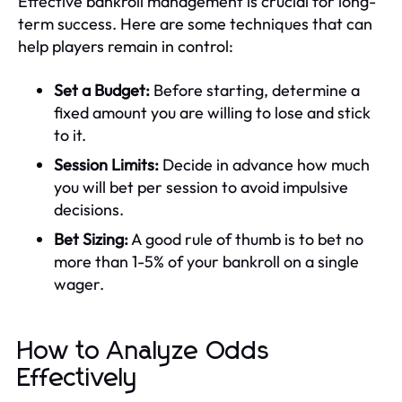
Effective bankroll management is crucial for long-
term success. Here are some techniques that can
help players remain in control:
Set a Budget:
Before starting, determine a
fixed amount you are willing to lose and stick
to it.
Session Limits:
Decide in advance how much
you will bet per session to avoid impulsive
decisions.
Bet Sizing:
A good rule of thumb is to bet no
more than 1-5% of your bankroll on a single
wager.
How to Analyze Odds
Effectively