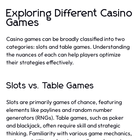
Exploring Different Casino
Games
Casino games can be broadly classified into two
categories: slots and table games. Understanding
the nuances of each can help players optimize
their strategies effectively.
Slots vs. Table Games
Slots are primarily games of chance, featuring
elements like paylines and random number
generators (RNGs). Table games, such as poker
and blackjack, often require skill and strategic
thinking. Familiarity with various game mechanics,