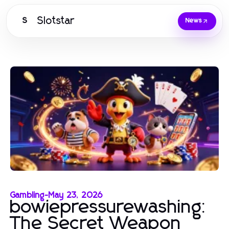
Slotstar
S
News
Gambling
-
May 23, 2026
bowiepressurewashing:
The Secret Weapon