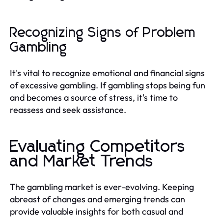
Recognizing Signs of Problem
Gambling
It's vital to recognize emotional and financial signs
of excessive gambling. If gambling stops being fun
and becomes a source of stress, it's time to
reassess and seek assistance.
Evaluating Competitors
and Market Trends
The gambling market is ever-evolving. Keeping
abreast of changes and emerging trends can
provide valuable insights for both casual and