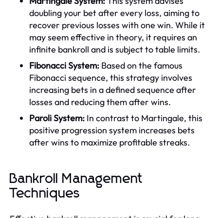
Martingale System:
This system advises
doubling your bet after every loss, aiming to
recover previous losses with one win. While it
may seem effective in theory, it requires an
infinite bankroll and is subject to table limits.
Fibonacci System:
Based on the famous
Fibonacci sequence, this strategy involves
increasing bets in a defined sequence after
losses and reducing them after wins.
Paroli System:
In contrast to Martingale, this
positive progression system increases bets
after wins to maximize profitable streaks.
Bankroll Management
Techniques