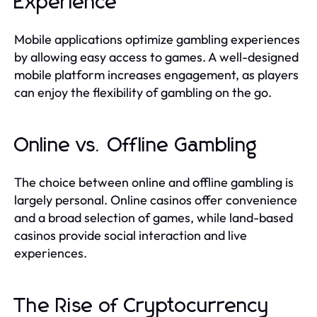
Experience
Mobile applications optimize gambling experiences
by allowing easy access to games. A well-designed
mobile platform increases engagement, as players
can enjoy the flexibility of gambling on the go.
Online vs. Offline Gambling
The choice between online and offline gambling is
largely personal. Online casinos offer convenience
and a broad selection of games, while land-based
casinos provide social interaction and live
experiences.
The Rise of Cryptocurrency