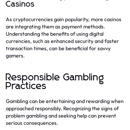
Casinos
As cryptocurrencies gain popularity, more casinos
are integrating them as payment methods.
Understanding the benefits of using digital
currencies, such as enhanced security and faster
transaction times, can be beneficial for savvy
gamers.
Responsible Gambling
Practices
Gambling can be entertaining and rewarding when
approached responsibly. Recognizing the signs of
problem gambling and seeking help can prevent
serious consequences.