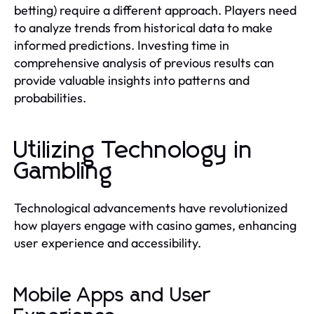
betting) require a different approach. Players need
to analyze trends from historical data to make
informed predictions. Investing time in
comprehensive analysis of previous results can
provide valuable insights into patterns and
probabilities.
Utilizing Technology in
Gambling
Technological advancements have revolutionized
how players engage with casino games, enhancing
user experience and accessibility.
Mobile Apps and User