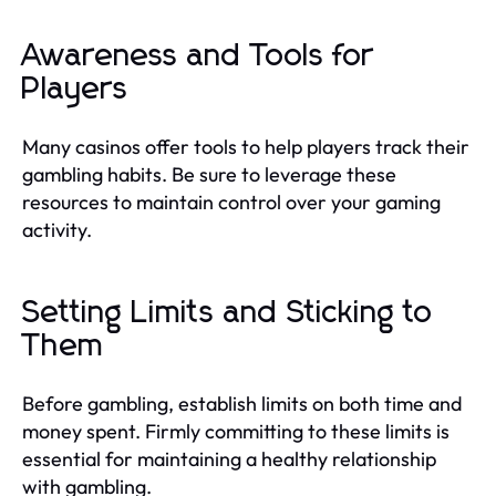
Awareness and Tools for
Players
Many casinos offer tools to help players track their
gambling habits. Be sure to leverage these
resources to maintain control over your gaming
activity.
Setting Limits and Sticking to
Them
Before gambling, establish limits on both time and
money spent. Firmly committing to these limits is
essential for maintaining a healthy relationship
with gambling.