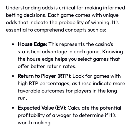
Understanding odds is critical for making informed
betting decisions. Each game comes with unique
odds that indicate the probability of winning. It's
essential to comprehend concepts such as:
House Edge:
This represents the casino's
statistical advantage in each game. Knowing
the house edge helps you select games that
offer better return rates.
Return to Player (RTP):
Look for games with
high RTP percentages, as these indicate more
favorable outcomes for players in the long
run.
Expected Value (EV):
Calculate the potential
profitability of a wager to determine if it’s
worth making.