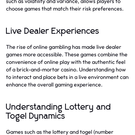
such as volatility and variance, allows players to
choose games that match their risk preferences.
Live Dealer Experiences
The rise of online gambling has made live dealer
games more accessible. These games combine the
convenience of online play with the authentic feel
of a brick-and-mortar casino. Understanding how
to interact and place bets in a live environment can
enhance the overall gaming experience.
Understanding Lottery and
Togel Dynamics
Games such as the lottery and togel (number