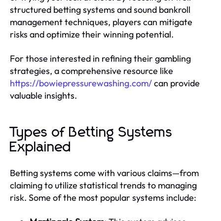
structured betting systems and sound bankroll
management techniques, players can mitigate
risks and optimize their winning potential.
For those interested in refining their gambling
strategies, a comprehensive resource like
https://bowiepressurewashing.com/
can provide
valuable insights.
Types of Betting Systems
Explained
Betting systems come with various claims—from
claiming to utilize statistical trends to managing
risk. Some of the most popular systems include: