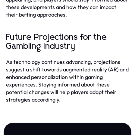
these developments and how they can impact
their betting approaches.
Future Projections for the
Gambling Industry
As technology continues advancing, projections
suggest a shift towards augmented reality (AR) and
enhanced personalization within gaming
experiences. Staying informed about these
potential changes will help players adapt their
strategies accordingly.