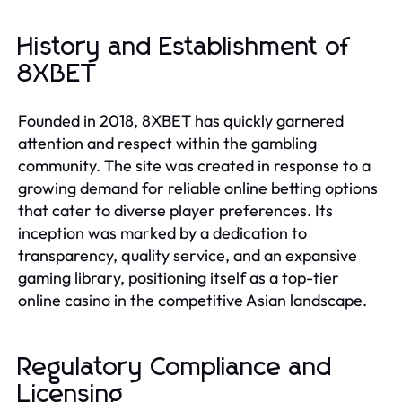
History and Establishment of
8XBET
Founded in 2018, 8XBET has quickly garnered
attention and respect within the gambling
community. The site was created in response to a
growing demand for reliable online betting options
that cater to diverse player preferences. Its
inception was marked by a dedication to
transparency, quality service, and an expansive
gaming library, positioning itself as a top-tier
online casino in the competitive Asian landscape.
Regulatory Compliance and
Licensing