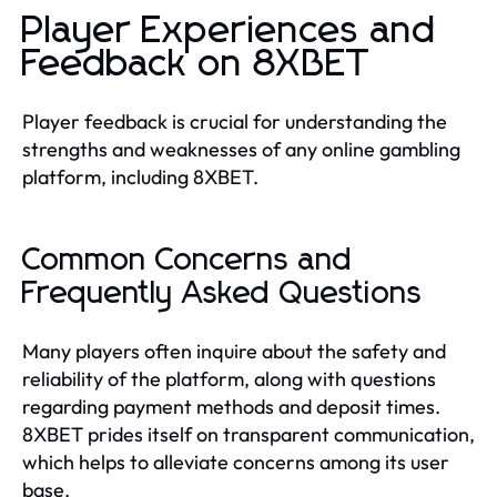
Player Experiences and
Feedback on 8XBET
Player feedback is crucial for understanding the
strengths and weaknesses of any online gambling
platform, including 8XBET.
Common Concerns and
Frequently Asked Questions
Many players often inquire about the safety and
reliability of the platform, along with questions
regarding payment methods and deposit times.
8XBET prides itself on transparent communication,
which helps to alleviate concerns among its user
base.