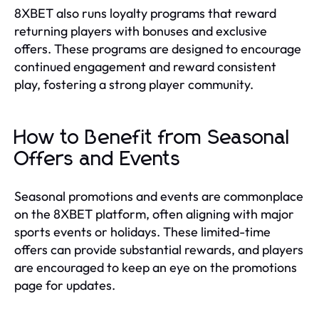
8XBET also runs loyalty programs that reward
returning players with bonuses and exclusive
offers. These programs are designed to encourage
continued engagement and reward consistent
play, fostering a strong player community.
How to Benefit from Seasonal
Offers and Events
Seasonal promotions and events are commonplace
on the 8XBET platform, often aligning with major
sports events or holidays. These limited-time
offers can provide substantial rewards, and players
are encouraged to keep an eye on the promotions
page for updates.