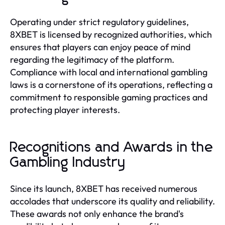
Operating under strict regulatory guidelines,
8XBET is licensed by recognized authorities, which
ensures that players can enjoy peace of mind
regarding the legitimacy of the platform.
Compliance with local and international gambling
laws is a cornerstone of its operations, reflecting a
commitment to responsible gaming practices and
protecting player interests.
Recognitions and Awards in the
Gambling Industry
Since its launch, 8XBET has received numerous
accolades that underscore its quality and reliability.
These awards not only enhance the brand's