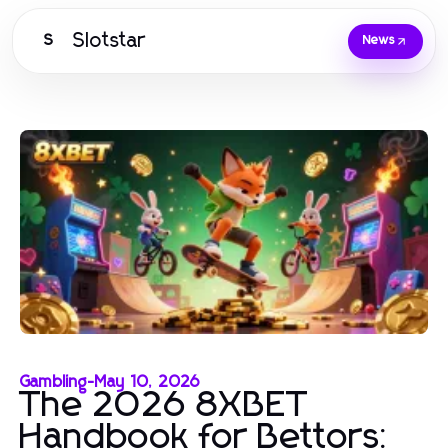
Slotstar
S
News
Gambling
-
May 10, 2026
The 2026 8XBET
Handbook for Bettors: