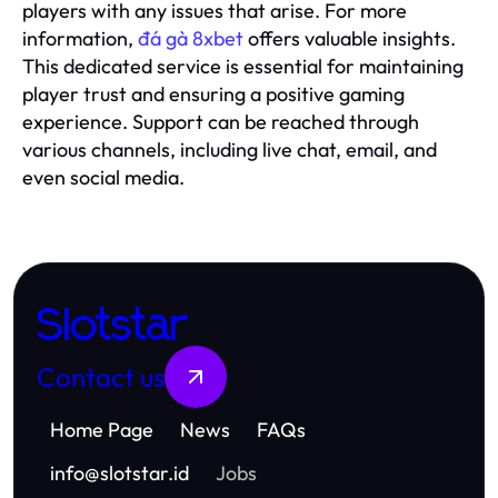
players with any issues that arise. For more
information,
đá gà 8xbet
offers valuable insights.
This dedicated service is essential for maintaining
player trust and ensuring a positive gaming
experience. Support can be reached through
various channels, including live chat, email, and
even social media.
Slotstar
Contact us
Home Page
News
FAQs
info
@
slotstar.id
Jobs