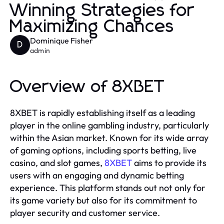
Winning Strategies for
Maximizing Chances
Dominique Fisher
D
admin
Overview of 8XBET
8XBET is rapidly establishing itself as a leading
player in the online gambling industry, particularly
within the Asian market. Known for its wide array
of gaming options, including sports betting, live
casino, and slot games,
8XBET
aims to provide its
users with an engaging and dynamic betting
experience. This platform stands out not only for
its game variety but also for its commitment to
player security and customer service.