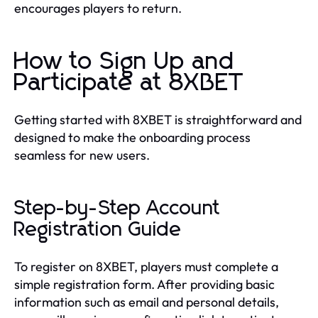
encourages players to return.
How to Sign Up and
Participate at 8XBET
Getting started with 8XBET is straightforward and
designed to make the onboarding process
seamless for new users.
Step-by-Step Account
Registration Guide
To register on 8XBET, players must complete a
simple registration form. After providing basic
information such as email and personal details,