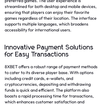
preferred games. The user experience is
streamlined for both desktop and mobile devices,
ensuring that players can enjoy their favorite
games regardless of their location. The interface
supports multiple languages, which broadens
accessibility for international users.
Innovative Payment Solutions
for Easy Transactions
8XBET offers a robust range of payment methods
to cater to its diverse player base. With options
including credit cards, e-wallets, and
cryptocurrencies, depositing and withdrawing
funds is quick and efficient. The platform also
boasts a rapid processing time for transactions,
which enhances customer satisfaction and