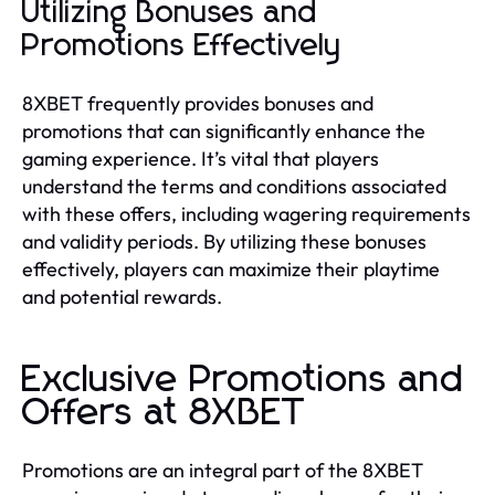
Utilizing Bonuses and
Promotions Effectively
8XBET frequently provides bonuses and
promotions that can significantly enhance the
gaming experience. It’s vital that players
understand the terms and conditions associated
with these offers, including wagering requirements
and validity periods. By utilizing these bonuses
effectively, players can maximize their playtime
and potential rewards.
Exclusive Promotions and
Offers at 8XBET
Promotions are an integral part of the 8XBET