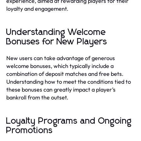
experience, aimed at rewarding players for their
loyalty and engagement.
Understanding Welcome
Bonuses for New Players
New users can take advantage of generous
welcome bonuses, which typically include a
combination of deposit matches and free bets.
Understanding how to meet the conditions tied to
these bonuses can greatly impact a player’s
bankroll from the outset.
Loyalty Programs and Ongoing
Promotions