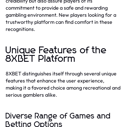
credibility but also assure players of its
commitment to provide a safe and rewarding
gambling environment. New players looking for a
trustworthy platform can find comfort in these
recognitions.
Unique Features of the
8XBET Platform
8XBET distinguishes itself through several unique
features that enhance the user experience,
making it a favored choice among recreational and
serious gamblers alike.
Diverse Range of Games and
Betting Options