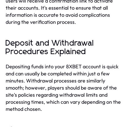
users will receive a confirmation link to activate
their accounts. It's essential to ensure that all
information is accurate to avoid complications
during the verification process.
Deposit and Withdrawal
Procedures Explained
Depositing funds into your 8XBET account is quick
and can usually be completed within just a few
minutes. Withdrawal processes are similarly
smooth; however, players should be aware of the
site's policies regarding withdrawal limits and
processing times, which can vary depending on the
method chosen.