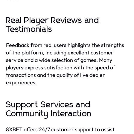
Real Player Reviews and
Testimonials
Feedback from real users highlights the strengths
of the platform, including excellent customer
service and a wide selection of games. Many
players express satisfaction with the speed of
transactions and the quality of live dealer
experiences.
Support Services and
Community Interaction
8XBET offers 24/7 customer support to assist