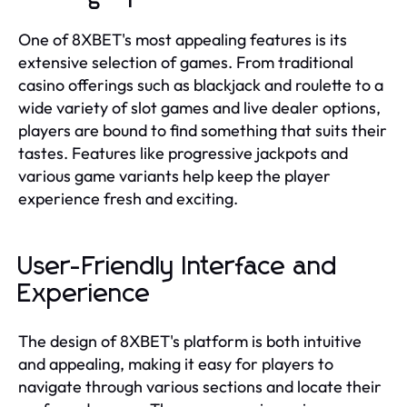
One of 8XBET's most appealing features is its
extensive selection of games. From traditional
casino offerings such as blackjack and roulette to a
wide variety of slot games and live dealer options,
players are bound to find something that suits their
tastes. Features like progressive jackpots and
various game variants help keep the player
experience fresh and exciting.
User-Friendly Interface and
Experience
The design of 8XBET's platform is both intuitive
and appealing, making it easy for players to
navigate through various sections and locate their