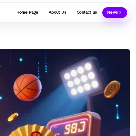
Home Page
About Us
Contact us
News