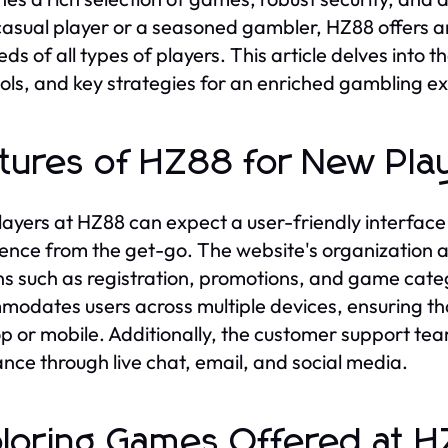
casual player or a seasoned gambler, HZ88 offers an
eds of all types of players. This article delves into 
ols, and key strategies for an enriched gambling e
tures of HZ88 for New Pla
ayers at HZ88 can expect a user-friendly interface
ence from the get-go. The website's organization al
ns such as registration, promotions, and game cate
odates users across multiple devices, ensuring 
p or mobile. Additionally, the customer support team
ance through live chat, email, and social media.
loring Games Offered at 