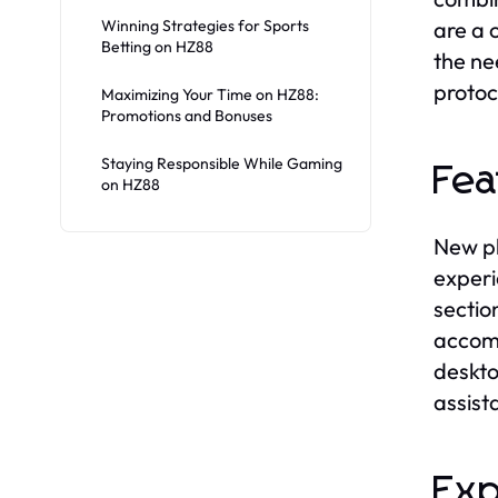
Winning Strategies for Sports
are a 
Betting on HZ88
the ne
protoc
Maximizing Your Time on HZ88:
Promotions and Bonuses
Staying Responsible While Gaming
Fea
on HZ88
New pl
experi
sectio
accomm
deskto
assist
Exp