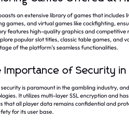
oasts an extensive library of games that includes liv
ng games, and virtual games like cockfighting, ensu
ry features high-quality graphics and competitive 
plore popular slot titles, classic table games, and v
age of the platform’s seamless functionalities.
 Importance of Security in
 security is paramount in the gambling industry, a
logies. It utilizes multi-layer SSL encryption and ha
s that all player data remains confidential and prot
fety for its user base.