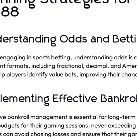
Z88
erstanding Odds and Betti
ngaging in sports betting, understanding odds is cr
ent formats, including fractional, decimal, and Ame
lp players identify value bets, improving their cha
lementing Effective Bankr
ive bankroll management is essential for long-term 
budgets for their gaming sessions, never exceeding th
s can avoid chasing losses and ensure that their g