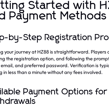
tting Started with H
d Payment Methods
p-by-Step Registration Pr
ng your journey at HZ88 is straightforward. Players 
ing the registration option, and following the prompt
email, and preferred password. Verification is typica
 in less than a minute without any fees involved.
ilable Payment Options for
hdrawals