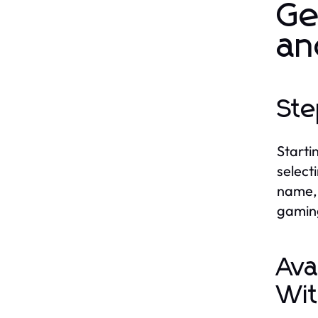
Ge
an
Ste
Starti
select
name, 
gaming
Ava
Wit