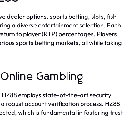
e dealer options, sports betting, slots, fish
ring a diverse entertainment selection. Each
return to player (RTP) percentages. Players
arious sports betting markets, all while taking
 Online Gambling
nd HZ88 employs state-of-the-art security
s a robust account verification process. HZ88
ected, which is fundamental in fostering trust