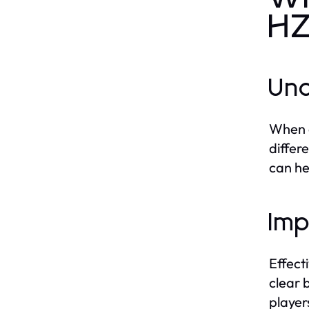
H
Und
When e
differ
can he
Imp
Effect
clear 
player