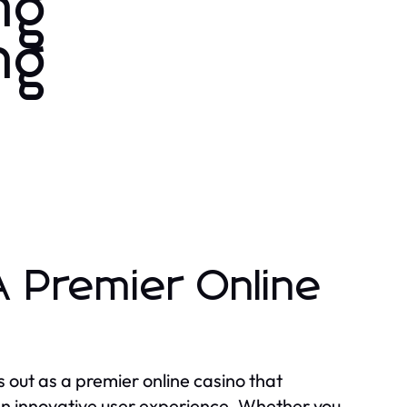
ng
ng
 Premier Online
 out as a premier online casino that
 an innovative user experience. Whether you