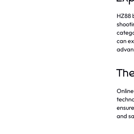
HZ88 b
shooti
catego
can ex
advant
The
Online
techno
ensure
and sa