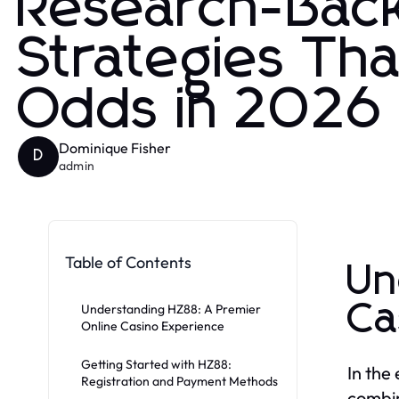
Research-Bac
Strategies Tha
Odds in 2026
Dominique Fisher
D
admin
Table of Contents
Un
Ca
Understanding HZ88: A Premier
Online Casino Experience
Getting Started with HZ88:
In the
Registration and Payment Methods
combin