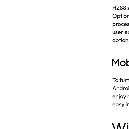
HZ88 s
Option
proces
user e
option
Mob
To fur
Androi
enjoy 
easy i
Wi