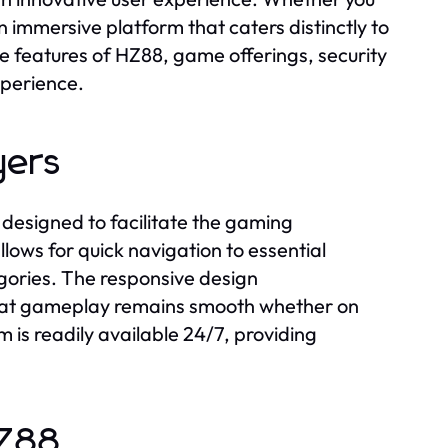
 immersive platform that caters distinctly to
the features of HZ88, game offerings, security
xperience.
yers
 designed to facilitate the gaming
lows for quick navigation to essential
gories. The responsive design
that gameplay remains smooth whether on
 is readily available 24/7, providing
HZ88