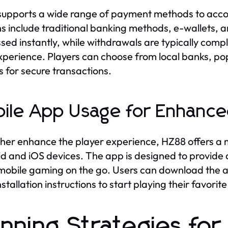
upports a wide range of payment methods to acco
s include traditional banking methods, e-wallets, 
sed instantly, while withdrawals are typically comp
xperience. Players can choose from local banks, pop
s for secure transactions.
ile App Usage for Enhanc
ther enhance the player experience, HZ88 offers a 
d and iOS devices. The app is designed to provide 
mobile gaming on the go. Users can download the ap
nstallation instructions to start playing their favo
nning Strategies for