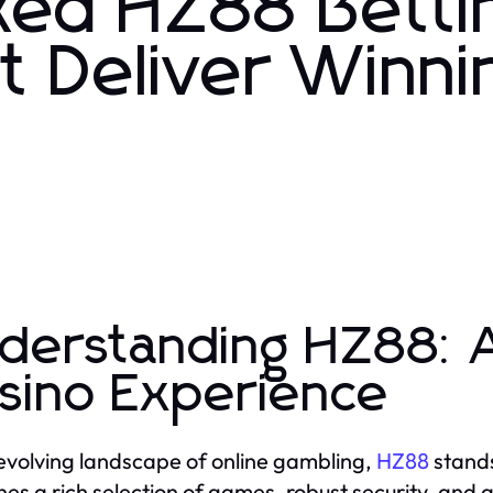
ked HZ88 Betti
t Deliver Winni
derstanding HZ88: A
sino Experience
 evolving landscape of online gambling,
HZ88
stands
es a rich selection of games, robust security, and