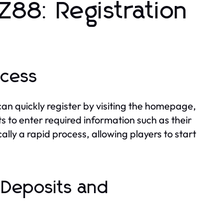
Z88: Registration
ocess
can quickly register by visiting the homepage,
s to enter required information such as their
lly a rapid process, allowing players to start
 Deposits and