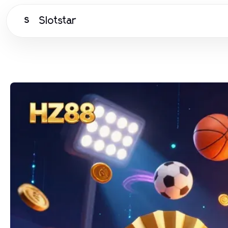
Slotstar
S