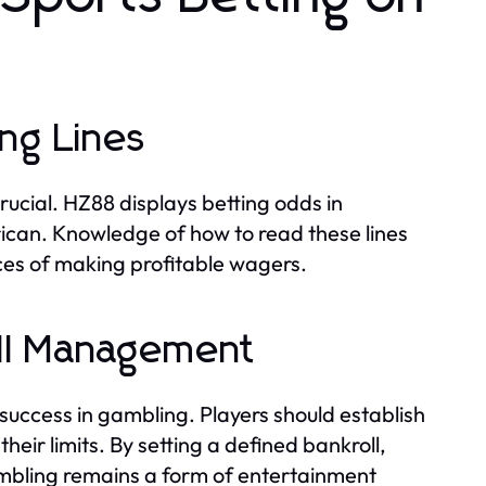
ng Lines
ucial. HZ88 displays betting odds in
rican. Knowledge of how to read these lines
nces of making profitable wagers.
oll Management
success in gambling. Players should establish
eir limits. By setting a defined bankroll,
ambling remains a form of entertainment