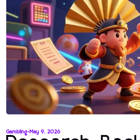
Gambling
-
May 9, 2026