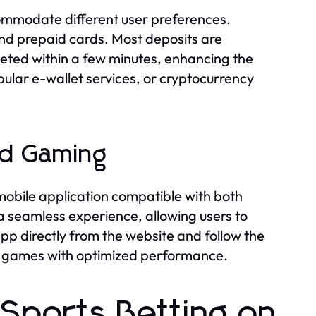
mmodate different user preferences.
and prepaid cards. Most deposits are
leted within a few minutes, enhancing the
ular e-wallet services, or cryptocurrency
ed Gaming
mobile application compatible with both
a seamless experience, allowing users to
p directly from the website and follow the
rite games with optimized performance.
 Sports Betting on