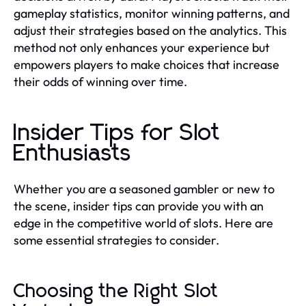
gameplay statistics, monitor winning patterns, and
adjust their strategies based on the analytics. This
method not only enhances your experience but
empowers players to make choices that increase
their odds of winning over time.
Insider Tips for Slot
Enthusiasts
Whether you are a seasoned gambler or new to
the scene, insider tips can provide you with an
edge in the competitive world of slots. Here are
some essential strategies to consider.
Choosing the Right Slot