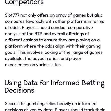
Competitors
Slot777 not only offers an array of games but also
competes favorably with other platforms in terms
of odds. Players should conduct comparative
analysis of the RTP and overall offerings of
different casinos to ensure they are playing on a
platform where the odds align with their gaming
goals. This involves looking at the range of games
available, the payout ratios, and player
experiences on various sites.
Using Data for Informed Betting
Decisions
Successful gambling relies heavily on informed
decisions driven by data. Players should track their