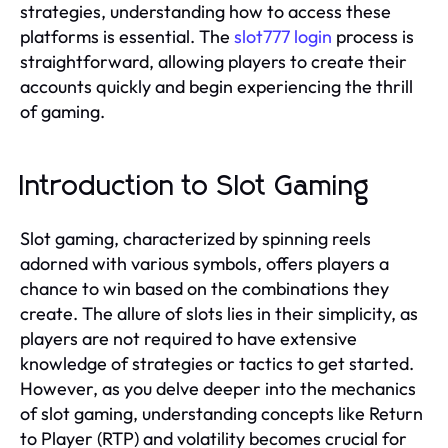
strategies, understanding how to access these
platforms is essential. The
slot777 login
process is
straightforward, allowing players to create their
accounts quickly and begin experiencing the thrill
of gaming.
Introduction to Slot Gaming
Slot gaming, characterized by spinning reels
adorned with various symbols, offers players a
chance to win based on the combinations they
create. The allure of slots lies in their simplicity, as
players are not required to have extensive
knowledge of strategies or tactics to get started.
However, as you delve deeper into the mechanics
of slot gaming, understanding concepts like Return
to Player (RTP) and volatility becomes crucial for