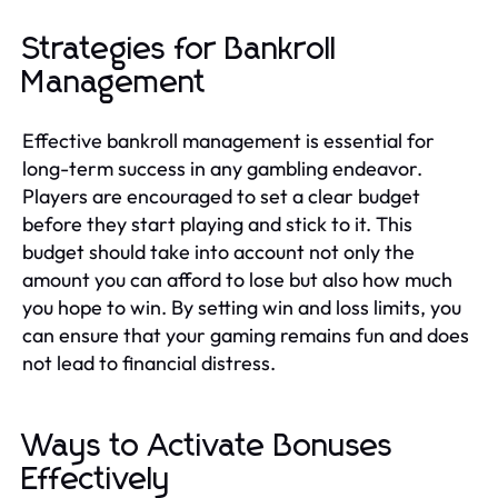
Strategies for Bankroll
Management
Effective bankroll management is essential for
long-term success in any gambling endeavor.
Players are encouraged to set a clear budget
before they start playing and stick to it. This
budget should take into account not only the
amount you can afford to lose but also how much
you hope to win. By setting win and loss limits, you
can ensure that your gaming remains fun and does
not lead to financial distress.
Ways to Activate Bonuses
Effectively