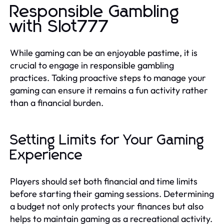
Responsible Gambling
with Slot777
While gaming can be an enjoyable pastime, it is
crucial to engage in responsible gambling
practices. Taking proactive steps to manage your
gaming can ensure it remains a fun activity rather
than a financial burden.
Setting Limits for Your Gaming
Experience
Players should set both financial and time limits
before starting their gaming sessions. Determining
a budget not only protects your finances but also
helps to maintain gaming as a recreational activity.