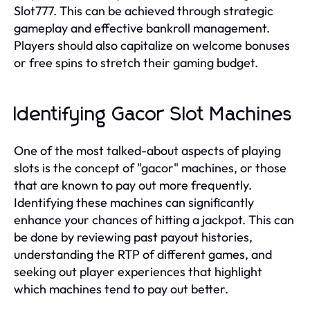
Slot777. This can be achieved through strategic
gameplay and effective bankroll management.
Players should also capitalize on welcome bonuses
or free spins to stretch their gaming budget.
Identifying Gacor Slot Machines
One of the most talked-about aspects of playing
slots is the concept of "gacor" machines, or those
that are known to pay out more frequently.
Identifying these machines can significantly
enhance your chances of hitting a jackpot. This can
be done by reviewing past payout histories,
understanding the RTP of different games, and
seeking out player experiences that highlight
which machines tend to pay out better.