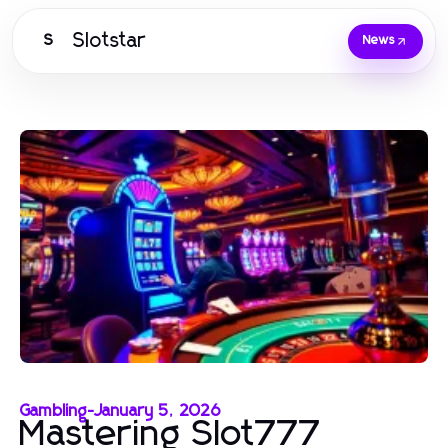
Slotstar
S
News
Gambling
-
January 5, 2026
Mastering Slot777