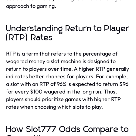
approach to gaming.
Understanding Return to Player
(RTP) Rates
RTP is a term that refers to the percentage of
wagered money a slot machine is designed to
return to players over time. A higher RTP generally
indicates better chances for players. For example,
a slot with an RTP of 96% is expected to return $96
for every $100 wagered in the long run. Thus,
players should prioritize games with higher RTP
rates when choosing which slots to play.
How Slot777 Odds Compare to