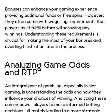
Bonuses can enhance your gaming experience,
providing additional funds or free spins. However,
they often come with wagering requirements that
players must fulfill before withdrawing any
winnings. Understanding these requirements is
crucial for making the most of your bonuses and
avoiding frustration later in the process.
Analyzing Game Odds
and RTP
An integral part of gambling, especially in slot
gaming, is understanding the odds and how they
influence your chances of winning. Analyzing these
can empower players to make informed betting
decisions, ultimately leading to a more strategic