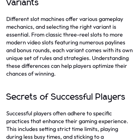
Variants
Different slot machines offer various gameplay
mechanics, and selecting the right variant is
essential. From classic three-reel slots to more
modern video slots featuring numerous paylines
and bonus rounds, each variant comes with its own
unique set of rules and strategies. Understanding
these differences can help players optimize their
chances of winning.
Secrets of Successful Players
Successful players often adhere to specific
practices that enhance their gaming experience.
This includes setting strict time limits, playing
during less busy times, and sticking to a