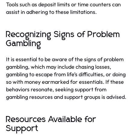
Tools such as deposit limits or time counters can
assist in adhering to these limitations.
Recognizing Signs of Problem
Gambling
It is essential to be aware of the signs of problem
gambling, which may include chasing losses,
gambling to escape from life’s difficulties, or doing
so with money earmarked for essentials. If these
behaviors resonate, seeking support from
gambling resources and support groups is advised.
Resources Available for
Support