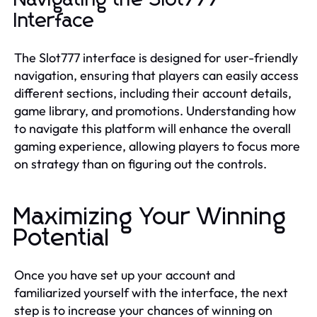
Interface
The Slot777 interface is designed for user-friendly
navigation, ensuring that players can easily access
different sections, including their account details,
game library, and promotions. Understanding how
to navigate this platform will enhance the overall
gaming experience, allowing players to focus more
on strategy than on figuring out the controls.
Maximizing Your Winning
Potential
Once you have set up your account and
familiarized yourself with the interface, the next
step is to increase your chances of winning on