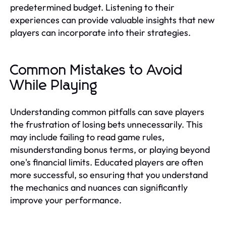
predetermined budget. Listening to their
experiences can provide valuable insights that new
players can incorporate into their strategies.
Common Mistakes to Avoid
While Playing
Understanding common pitfalls can save players
the frustration of losing bets unnecessarily. This
may include failing to read game rules,
misunderstanding bonus terms, or playing beyond
one's financial limits. Educated players are often
more successful, so ensuring that you understand
the mechanics and nuances can significantly
improve your performance.