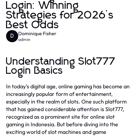
Login: Winning
Strategies for 2026’s
Best Odds
Dominique Fisher
D
admin
Understanding Slot777
Login Basics
In today's digital age, online gaming has become an
increasingly popular form of entertainment,
especially in the realm of slots. One such platform
that has gained considerable attention is Slot777,
recognized as a prominent site for online slot
gaming in Indonesia. But before diving into the
exciting world of slot machines and game