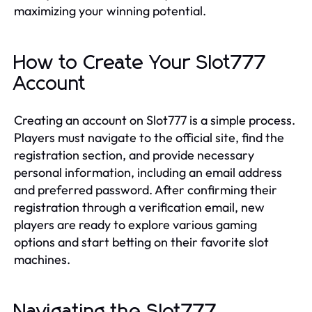
maximizing your winning potential.
How to Create Your Slot777
Account
Creating an account on Slot777 is a simple process.
Players must navigate to the official site, find the
registration section, and provide necessary
personal information, including an email address
and preferred password. After confirming their
registration through a verification email, new
players are ready to explore various gaming
options and start betting on their favorite slot
machines.
Navigating the Slot777