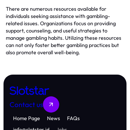
There are numerous resources available for
individuals seeking assistance with gambling-
related issues. Organizations focus on providing
support, counseling, and useful strategies to
manage gambling habits. Utilizing these resources
can not only foster better gambling practices but
also promote overall well-being.
Slotstar
Contact us
Home Page
News
FAQs
info
@
slotstar.id
Jobs