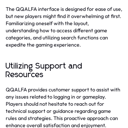
The QQALFA interface is designed for ease of use,
but new players might find it overwhelming at first.
Familiarizing oneself with the layout,
understanding how to access different game
categories, and utilizing search functions can
expedite the gaming experience.
Utilizing Support and
Resources
QQALFA provides customer support to assist with
any issues related to logging in or gameplay.
Players should not hesitate to reach out for
technical support or guidance regarding game
rules and strategies. This proactive approach can
enhance overall satisfaction and enjoyment.