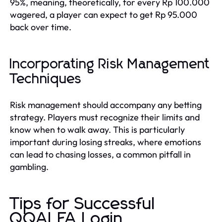
95%, meaning, theoretically, for every Rp 100.000
wagered, a player can expect to get Rp 95.000
back over time.
Incorporating Risk Management
Techniques
Risk management should accompany any betting
strategy. Players must recognize their limits and
know when to walk away. This is particularly
important during losing streaks, where emotions
can lead to chasing losses, a common pitfall in
gambling.
Tips for Successful
QQALFA Login