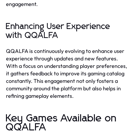
engagement.
Enhancing User Experience
with QQALFA
QQALFA is continuously evolving to enhance user
experience through updates and new features.
With a focus on understanding player preferences,
it gathers feedback to improve its gaming catalog
constantly. This engagement not only fosters a
community around the platform but also helps in
refining gameplay elements.
Key Games Available on
QQALFA