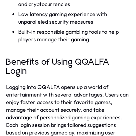
and cryptocurrencies
Low latency gaming experience with
unparalleled security measures
Built-in responsible gambling tools to help
players manage their gaming
Benefits of Using QQALFA
Login
Logging into QQALFA opens up a world of
entertainment with several advantages. Users can
enjoy faster access to their favorite games,
manage their account securely, and take
advantage of personalized gaming experiences.
Each login session brings tailored suggestions
based on previous gameplay, maximizing user