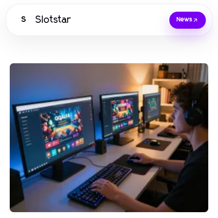
Slotstar
S
News