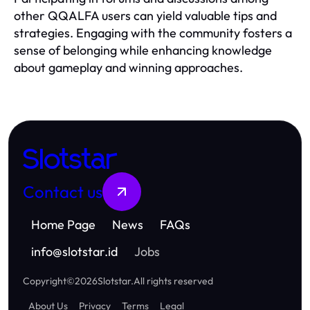
other QQALFA users can yield valuable tips and
strategies. Engaging with the community fosters a
sense of belonging while enhancing knowledge
about gameplay and winning approaches.
Slotstar
Contact us
Home Page
News
FAQs
info
@
slotstar.id
Jobs
Copyright
©
2026
Slotstar
.
All rights reserved
About Us
Privacy
Terms
Legal