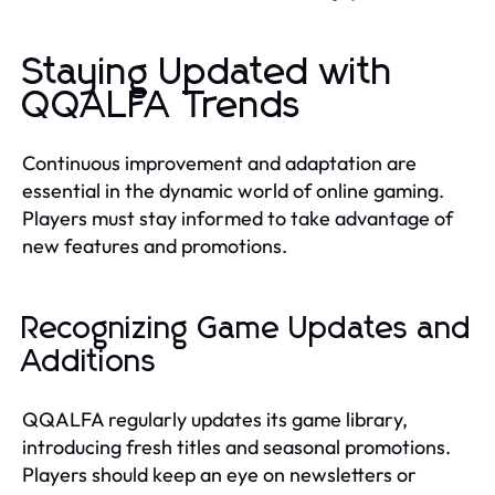
Staying Updated with
QQALFA Trends
Continuous improvement and adaptation are
essential in the dynamic world of online gaming.
Players must stay informed to take advantage of
new features and promotions.
Recognizing Game Updates and
Additions
QQALFA regularly updates its game library,
introducing fresh titles and seasonal promotions.
Players should keep an eye on newsletters or