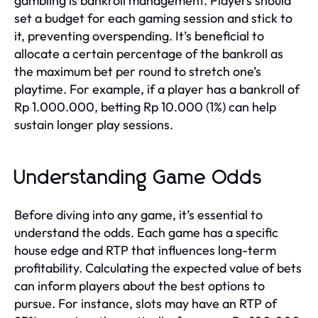
gambling is bankroll management. Players should
set a budget for each gaming session and stick to
it, preventing overspending. It’s beneficial to
allocate a certain percentage of the bankroll as
the maximum bet per round to stretch one’s
playtime. For example, if a player has a bankroll of
Rp 1.000.000, betting Rp 10.000 (1%) can help
sustain longer play sessions.
Understanding Game Odds
Before diving into any game, it’s essential to
understand the odds. Each game has a specific
house edge and RTP that influences long-term
profitability. Calculating the expected value of bets
can inform players about the best options to
pursue. For instance, slots may have an RTP of