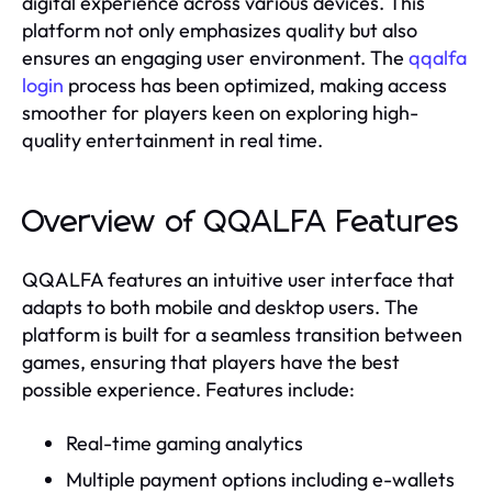
digital experience across various devices. This
platform not only emphasizes quality but also
ensures an engaging user environment. The
qqalfa
login
process has been optimized, making access
smoother for players keen on exploring high-
quality entertainment in real time.
Overview of QQALFA Features
QQALFA features an intuitive user interface that
adapts to both mobile and desktop users. The
platform is built for a seamless transition between
games, ensuring that players have the best
possible experience. Features include:
Real-time gaming analytics
Multiple payment options including e-wallets