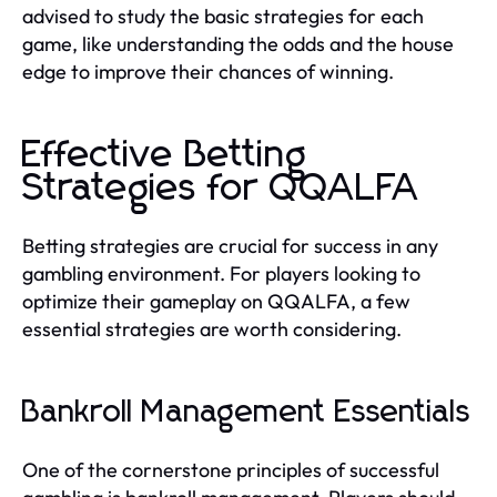
advised to study the basic strategies for each
game, like understanding the odds and the house
edge to improve their chances of winning.
Effective Betting
Strategies for QQALFA
Betting strategies are crucial for success in any
gambling environment. For players looking to
optimize their gameplay on QQALFA, a few
essential strategies are worth considering.
Bankroll Management Essentials
One of the cornerstone principles of successful