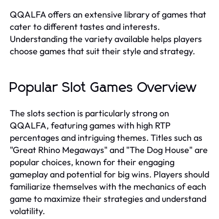
QQALFA offers an extensive library of games that
cater to different tastes and interests.
Understanding the variety available helps players
choose games that suit their style and strategy.
Popular Slot Games Overview
The slots section is particularly strong on
QQALFA, featuring games with high RTP
percentages and intriguing themes. Titles such as
"Great Rhino Megaways" and "The Dog House" are
popular choices, known for their engaging
gameplay and potential for big wins. Players should
familiarize themselves with the mechanics of each
game to maximize their strategies and understand
volatility.