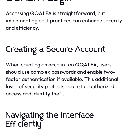
Accessing QQALFA is straightforward, but
implementing best practices can enhance security
and efficiency.
Creating a Secure Account
When creating an account on QQALFA, users
should use complex passwords and enable two-
factor authentication if available. This additional
layer of security protects against unauthorized
access and identity theft.
Navigating the Interface
Efficiently