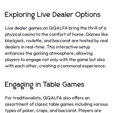
Exploring Live Dealer Options
Live dealer games on QQALFA bring the thrill of a
physical casino to the comfort of home. Games like
blackjack, roulette, and baccarat are hosted by real
dealers in real-time. This interactive setup
enhances the gaming atmosphere, allowing
players to engage not only with the game but also
with each other, creating a communal experience.
Engaging in Table Games
For traditionalists, QQALFA also offers an
assortment of classic table games including various
types of poker, craps, and baccarat. Players are