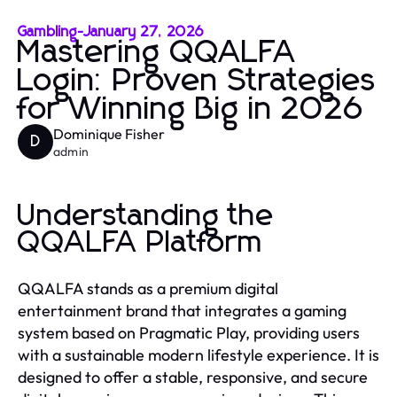
Gambling
-
January 27, 2026
Mastering QQALFA
Login: Proven Strategies
for Winning Big in 2026
Dominique Fisher
D
admin
Understanding the
QQALFA Platform
QQALFA stands as a premium digital
entertainment brand that integrates a gaming
system based on Pragmatic Play, providing users
with a sustainable modern lifestyle experience. It is
designed to offer a stable, responsive, and secure