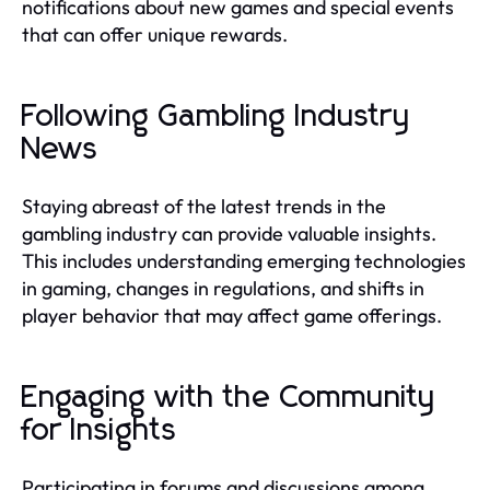
notifications about new games and special events
that can offer unique rewards.
Following Gambling Industry
News
Staying abreast of the latest trends in the
gambling industry can provide valuable insights.
This includes understanding emerging technologies
in gaming, changes in regulations, and shifts in
player behavior that may affect game offerings.
Engaging with the Community
for Insights
Participating in forums and discussions among