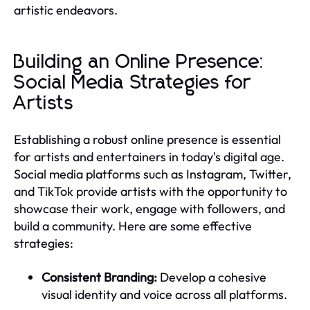
artistic endeavors.
Building an Online Presence:
Social Media Strategies for
Artists
Establishing a robust online presence is essential
for artists and entertainers in today's digital age.
Social media platforms such as Instagram, Twitter,
and TikTok provide artists with the opportunity to
showcase their work, engage with followers, and
build a community. Here are some effective
strategies:
Consistent Branding:
Develop a cohesive
visual identity and voice across all platforms.