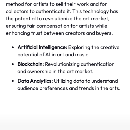
method for artists to sell their work and for
collectors to authenticate it. This technology has
the potential to revolutionize the art market,
ensuring fair compensation for artists while
enhancing trust between creators and buyers.
Artificial Intelligence:
Exploring the creative
potential of AI in art and music.
Blockchain:
Revolutionizing authentication
and ownership in the art market.
Data Analytics:
Utilizing data to understand
audience preferences and trends in the arts.