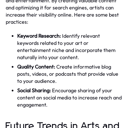
and entertainment. By creating valuable content
and optimizing it for search engines, artists can
increase their visibility online. Here are some best
practices:
Keyword Research:
Identify relevant
keywords related to your art or
entertainment niche and incorporate them
naturally into your content.
Quality Content:
Create informative blog
posts, videos, or podcasts that provide value
to your audience.
Social Sharing:
Encourage sharing of your
content on social media to increase reach and
engagement.
Future Trends in Arts and