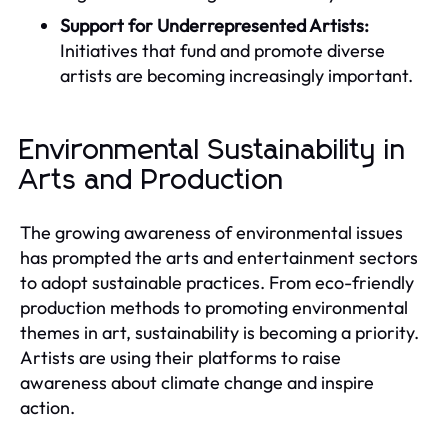
Support for Underrepresented Artists:
Initiatives that fund and promote diverse
artists are becoming increasingly important.
Environmental Sustainability in
Arts and Production
The growing awareness of environmental issues
has prompted the arts and entertainment sectors
to adopt sustainable practices. From eco-friendly
production methods to promoting environmental
themes in art, sustainability is becoming a priority.
Artists are using their platforms to raise
awareness about climate change and inspire
action.