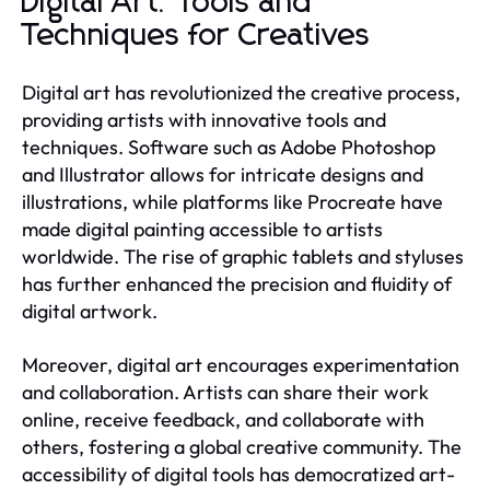
Digital Art: Tools and
Techniques for Creatives
Digital art has revolutionized the creative process,
providing artists with innovative tools and
techniques. Software such as Adobe Photoshop
and Illustrator allows for intricate designs and
illustrations, while platforms like Procreate have
made digital painting accessible to artists
worldwide. The rise of graphic tablets and styluses
has further enhanced the precision and fluidity of
digital artwork.
Moreover, digital art encourages experimentation
and collaboration. Artists can share their work
online, receive feedback, and collaborate with
others, fostering a global creative community. The
accessibility of digital tools has democratized art-