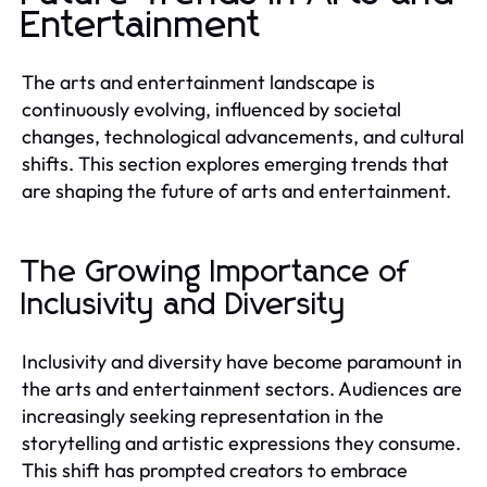
Entertainment
The arts and entertainment landscape is
continuously evolving, influenced by societal
changes, technological advancements, and cultural
shifts. This section explores emerging trends that
are shaping the future of arts and entertainment.
The Growing Importance of
Inclusivity and Diversity
Inclusivity and diversity have become paramount in
the arts and entertainment sectors. Audiences are
increasingly seeking representation in the
storytelling and artistic expressions they consume.
This shift has prompted creators to embrace