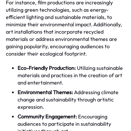
For instance, film productions are increasingly
utilizing green technologies, such as energy-
efficient lighting and sustainable materials, to
minimize their environmental impact. Additionally,
art installations that incorporate recycled
materials or address environmental themes are
gaining popularity, encouraging audiences to
consider their ecological footprint.
Eco-Friendly Production:
Utilizing sustainable
materials and practices in the creation of art
and entertainment.
Environmental Themes:
Addressing climate
change and sustainability through artistic
expression.
Community Engagement:
Encouraging
audiences to participate in sustainability