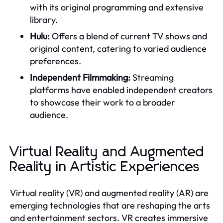
with its original programming and extensive
library.
Hulu:
Offers a blend of current TV shows and
original content, catering to varied audience
preferences.
Independent Filmmaking:
Streaming
platforms have enabled independent creators
to showcase their work to a broader
audience.
Virtual Reality and Augmented
Reality in Artistic Experiences
Virtual reality (VR) and augmented reality (AR) are
emerging technologies that are reshaping the arts
and entertainment sectors. VR creates immersive