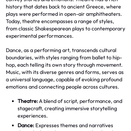
history that dates back to ancient Greece, where
plays were performed in open-air amphitheaters.
Today, theatre encompasses a range of styles,
from classic Shakespearean plays to contemporary
experimental performances.
Dance, as a performing art, transcends cultural
boundaries, with styles ranging from ballet to hip-
hop, each telling its own story through movement.
Music, with its diverse genres and forms, serves as
a universal language, capable of evoking profound
emotions and connecting people across cultures.
Theatre:
A blend of script, performance, and
stagecraft, creating immersive storytelling
experiences.
Dance:
Expresses themes and narratives