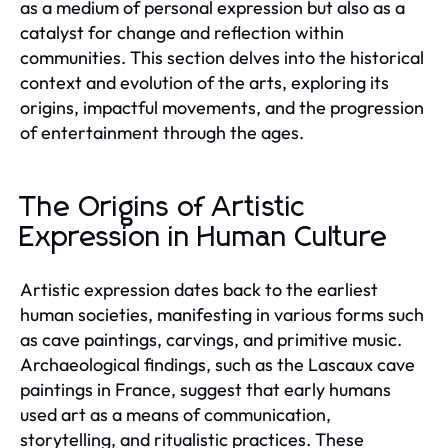
as a medium of personal expression but also as a
catalyst for change and reflection within
communities. This section delves into the historical
context and evolution of the arts, exploring its
origins, impactful movements, and the progression
of entertainment through the ages.
The Origins of Artistic
Expression in Human Culture
Artistic expression dates back to the earliest
human societies, manifesting in various forms such
as cave paintings, carvings, and primitive music.
Archaeological findings, such as the Lascaux cave
paintings in France, suggest that early humans
used art as a means of communication,
storytelling, and ritualistic practices. These