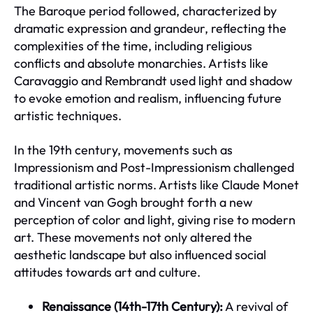
The Baroque period followed, characterized by
dramatic expression and grandeur, reflecting the
complexities of the time, including religious
conflicts and absolute monarchies. Artists like
Caravaggio and Rembrandt used light and shadow
to evoke emotion and realism, influencing future
artistic techniques.
In the 19th century, movements such as
Impressionism and Post-Impressionism challenged
traditional artistic norms. Artists like Claude Monet
and Vincent van Gogh brought forth a new
perception of color and light, giving rise to modern
art. These movements not only altered the
aesthetic landscape but also influenced social
attitudes towards art and culture.
Renaissance (14th-17th Century):
A revival of