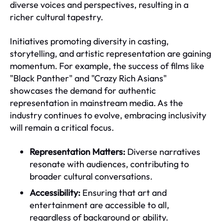
diverse voices and perspectives, resulting in a
richer cultural tapestry.
Initiatives promoting diversity in casting,
storytelling, and artistic representation are gaining
momentum. For example, the success of films like
"Black Panther" and "Crazy Rich Asians"
showcases the demand for authentic
representation in mainstream media. As the
industry continues to evolve, embracing inclusivity
will remain a critical focus.
Representation Matters:
Diverse narratives
resonate with audiences, contributing to
broader cultural conversations.
Accessibility:
Ensuring that art and
entertainment are accessible to all,
regardless of background or ability.