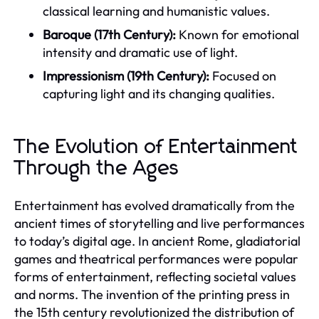
classical learning and humanistic values.
Baroque (17th Century):
Known for emotional
intensity and dramatic use of light.
Impressionism (19th Century):
Focused on
capturing light and its changing qualities.
The Evolution of Entertainment
Through the Ages
Entertainment has evolved dramatically from the
ancient times of storytelling and live performances
to today’s digital age. In ancient Rome, gladiatorial
games and theatrical performances were popular
forms of entertainment, reflecting societal values
and norms. The invention of the printing press in
the 15th century revolutionized the distribution of