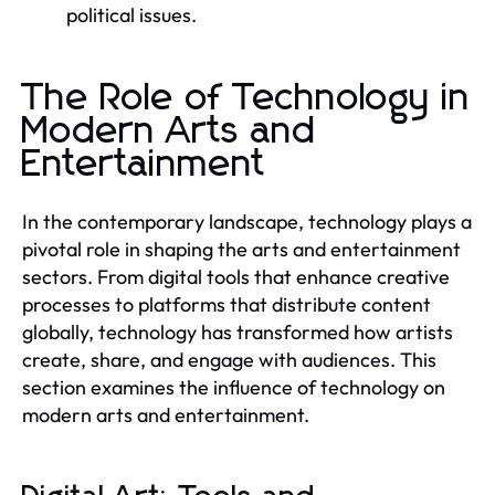
political issues.
The Role of Technology in
Modern Arts and
Entertainment
In the contemporary landscape, technology plays a
pivotal role in shaping the arts and entertainment
sectors. From digital tools that enhance creative
processes to platforms that distribute content
globally, technology has transformed how artists
create, share, and engage with audiences. This
section examines the influence of technology on
modern arts and entertainment.