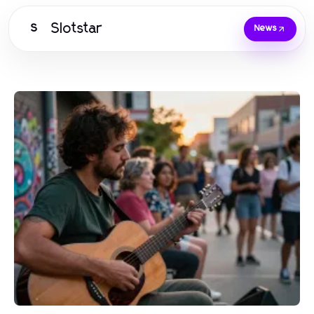
Slotstar
S
News