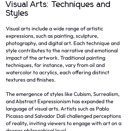
Visual Arts: Techniques and
Styles
Visual arts include a wide range of artistic
expressions, such as painting, sculpture,
photography, and digital art. Each technique and
style contributes to the narrative and emotional
impact of the artwork. Traditional painting
techniques, for instance, vary from oil and
watercolor to acrylics, each offering distinct
textures and finishes.
The emergence of styles like Cubism, Surrealism,
and Abstract Expressionism has expanded the
language of visual arts. Artists such as Pablo
Picasso and Salvador Dalí challenged perceptions
of reality, inviting viewers to engage with art on a
deeper philosophical level.