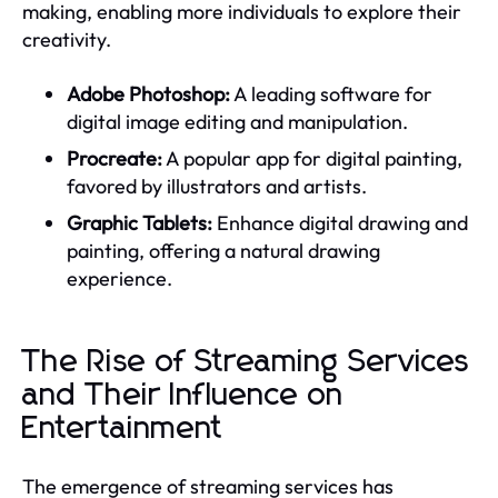
making, enabling more individuals to explore their
creativity.
Adobe Photoshop:
A leading software for
digital image editing and manipulation.
Procreate:
A popular app for digital painting,
favored by illustrators and artists.
Graphic Tablets:
Enhance digital drawing and
painting, offering a natural drawing
experience.
The Rise of Streaming Services
and Their Influence on
Entertainment
The emergence of streaming services has