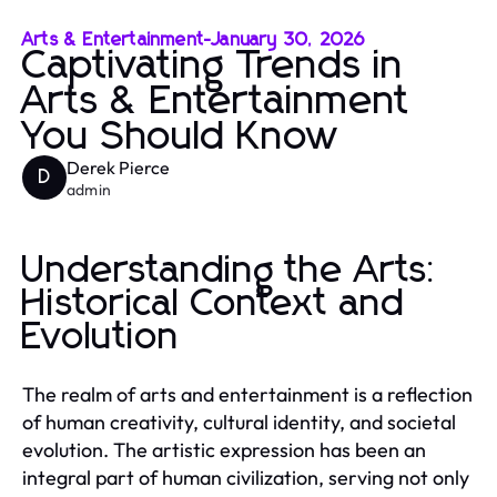
Arts & Entertainment
-
January 30, 2026
Captivating Trends in
Arts & Entertainment
You Should Know
Derek Pierce
D
admin
Understanding the Arts:
Historical Context and
Evolution
The realm of arts and entertainment is a reflection
of human creativity, cultural identity, and societal
evolution. The artistic expression has been an
integral part of human civilization, serving not only