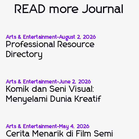
READ more Journal
Arts & Entertainment
-
August 2, 2026
Professional Resource
Directory
Arts & Entertainment
-
June 2, 2026
Komik dan Seni Visual:
Menyelami Dunia Kreatif
Arts & Entertainment
-
May 4, 2026
Cerita Menarik di Film Semi