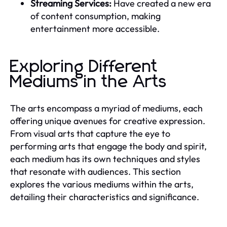
Streaming Services:
Have created a new era
of content consumption, making
entertainment more accessible.
Exploring Different
Mediums in the Arts
The arts encompass a myriad of mediums, each
offering unique avenues for creative expression.
From visual arts that capture the eye to
performing arts that engage the body and spirit,
each medium has its own techniques and styles
that resonate with audiences. This section
explores the various mediums within the arts,
detailing their characteristics and significance.