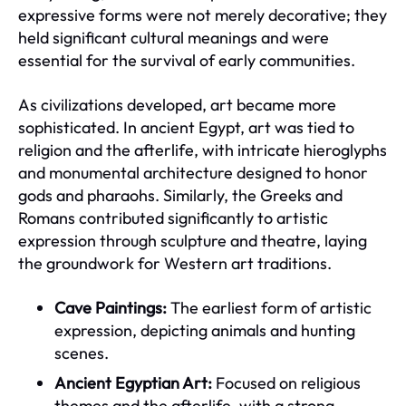
expressive forms were not merely decorative; they
held significant cultural meanings and were
essential for the survival of early communities.
As civilizations developed, art became more
sophisticated. In ancient Egypt, art was tied to
religion and the afterlife, with intricate hieroglyphs
and monumental architecture designed to honor
gods and pharaohs. Similarly, the Greeks and
Romans contributed significantly to artistic
expression through sculpture and theatre, laying
the groundwork for Western art traditions.
Cave Paintings:
The earliest form of artistic
expression, depicting animals and hunting
scenes.
Ancient Egyptian Art:
Focused on religious
themes and the afterlife, with a strong