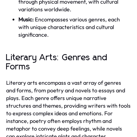
through physical movement, with cultural
variations worldwide.
Music:
Encompasses various genres, each
with unique characteristics and cultural
significance.
Literary Arts: Genres and
Forms
Literary arts encompass a vast array of genres
and forms, from poetry and novels to essays and
plays. Each genre offers unique narrative
structures and themes, providing writers with tools
to express complex ideas and emotions. For
instance, poetry often employs rhythm and
metaphor to convey deep feelings, while novels
can explore intricate plots and character