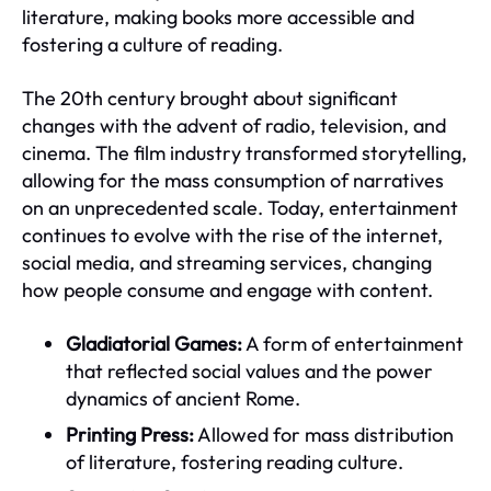
literature, making books more accessible and
fostering a culture of reading.
The 20th century brought about significant
changes with the advent of radio, television, and
cinema. The film industry transformed storytelling,
allowing for the mass consumption of narratives
on an unprecedented scale. Today, entertainment
continues to evolve with the rise of the internet,
social media, and streaming services, changing
how people consume and engage with content.
Gladiatorial Games:
A form of entertainment
that reflected social values and the power
dynamics of ancient Rome.
Printing Press:
Allowed for mass distribution
of literature, fostering reading culture.