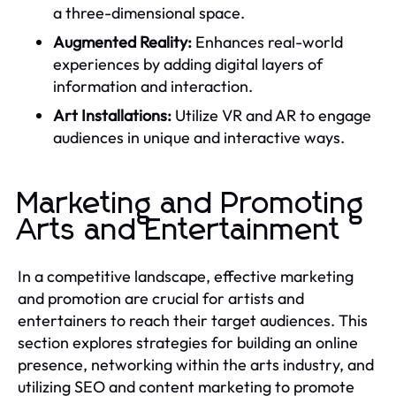
a three-dimensional space.
Augmented Reality:
Enhances real-world
experiences by adding digital layers of
information and interaction.
Art Installations:
Utilize VR and AR to engage
audiences in unique and interactive ways.
Marketing and Promoting
Arts and Entertainment
In a competitive landscape, effective marketing
and promotion are crucial for artists and
entertainers to reach their target audiences. This
section explores strategies for building an online
presence, networking within the arts industry, and
utilizing SEO and content marketing to promote