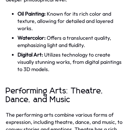
Oil Painting:
Known for its rich color and
texture, allowing for detailed and layered
works.
Watercolor:
Offers a translucent quality,
emphasizing light and fluidity.
Digital Art:
Utilizes technology to create
visually stunning works, from digital paintings
to 3D models.
Performing Arts: Theatre,
Dance, and Music
The performing arts combine various forms of
expression, including theatre, dance, and music, to
convey stories and emotions. Theatre has a rich