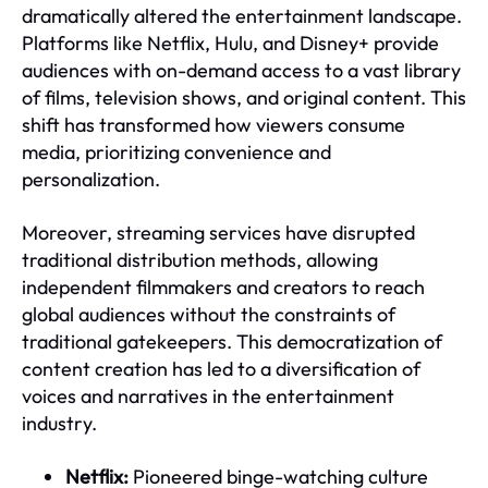
dramatically altered the entertainment landscape.
Platforms like Netflix, Hulu, and Disney+ provide
audiences with on-demand access to a vast library
of films, television shows, and original content. This
shift has transformed how viewers consume
media, prioritizing convenience and
personalization.
Moreover, streaming services have disrupted
traditional distribution methods, allowing
independent filmmakers and creators to reach
global audiences without the constraints of
traditional gatekeepers. This democratization of
content creation has led to a diversification of
voices and narratives in the entertainment
industry.
Netflix:
Pioneered binge-watching culture