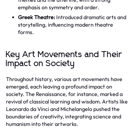
emphasis on symmetry and order.
Greek Theatre:
Introduced dramatic arts and
storytelling, influencing modern theatre
forms.
Key Art Movements and Their
Impact on Society
Throughout history, various art movements have
emerged, each leaving a profound impact on
society. The Renaissance, for instance, marked a
revival of classical learning and wisdom. Artists like
Leonardo da Vinci and Michelangelo pushed the
boundaries of creativity, integrating science and
humanism into their artworks.