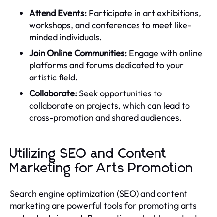
Attend Events:
Participate in art exhibitions,
workshops, and conferences to meet like-
minded individuals.
Join Online Communities:
Engage with online
platforms and forums dedicated to your
artistic field.
Collaborate:
Seek opportunities to
collaborate on projects, which can lead to
cross-promotion and shared audiences.
Utilizing SEO and Content
Marketing for Arts Promotion
Search engine optimization (SEO) and content
marketing are powerful tools for promoting arts