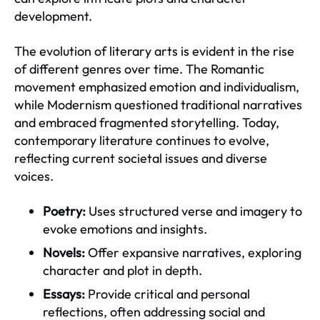
development.
The evolution of literary arts is evident in the rise
of different genres over time. The Romantic
movement emphasized emotion and individualism,
while Modernism questioned traditional narratives
and embraced fragmented storytelling. Today,
contemporary literature continues to evolve,
reflecting current societal issues and diverse
voices.
Poetry:
Uses structured verse and imagery to
evoke emotions and insights.
Novels:
Offer expansive narratives, exploring
character and plot in depth.
Essays:
Provide critical and personal
reflections, often addressing social and