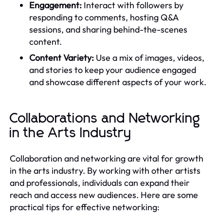
Engagement:
Interact with followers by
responding to comments, hosting Q&A
sessions, and sharing behind-the-scenes
content.
Content Variety:
Use a mix of images, videos,
and stories to keep your audience engaged
and showcase different aspects of your work.
Collaborations and Networking
in the Arts Industry
Collaboration and networking are vital for growth
in the arts industry. By working with other artists
and professionals, individuals can expand their
reach and access new audiences. Here are some
practical tips for effective networking: