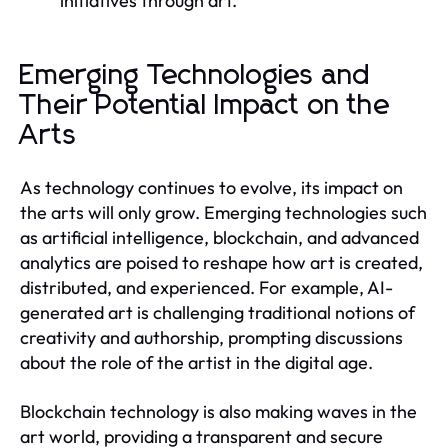
initiatives through art.
Emerging Technologies and
Their Potential Impact on the
Arts
As technology continues to evolve, its impact on
the arts will only grow. Emerging technologies such
as artificial intelligence, blockchain, and advanced
analytics are poised to reshape how art is created,
distributed, and experienced. For example, AI-
generated art is challenging traditional notions of
creativity and authorship, prompting discussions
about the role of the artist in the digital age.
Blockchain technology is also making waves in the
art world, providing a transparent and secure