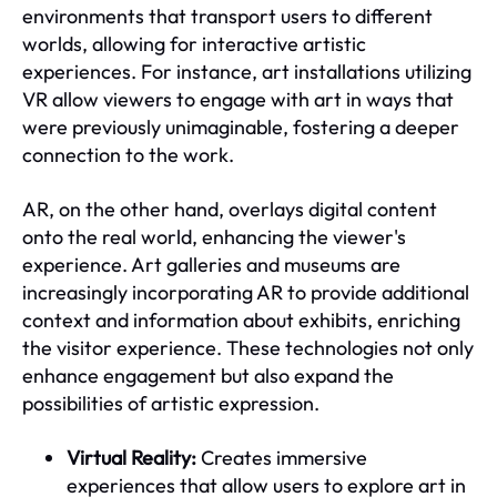
environments that transport users to different
worlds, allowing for interactive artistic
experiences. For instance, art installations utilizing
VR allow viewers to engage with art in ways that
were previously unimaginable, fostering a deeper
connection to the work.
AR, on the other hand, overlays digital content
onto the real world, enhancing the viewer's
experience. Art galleries and museums are
increasingly incorporating AR to provide additional
context and information about exhibits, enriching
the visitor experience. These technologies not only
enhance engagement but also expand the
possibilities of artistic expression.
Virtual Reality:
Creates immersive
experiences that allow users to explore art in