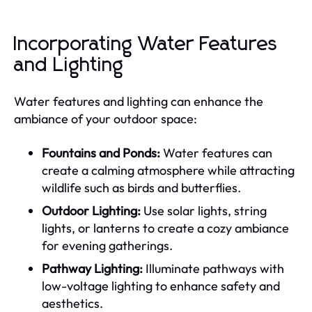
Incorporating Water Features
and Lighting
Water features and lighting can enhance the
ambiance of your outdoor space:
Fountains and Ponds:
Water features can
create a calming atmosphere while attracting
wildlife such as birds and butterflies.
Outdoor Lighting:
Use solar lights, string
lights, or lanterns to create a cozy ambiance
for evening gatherings.
Pathway Lighting:
Illuminate pathways with
low-voltage lighting to enhance safety and
aesthetics.