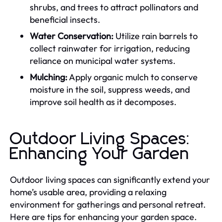
shrubs, and trees to attract pollinators and
beneficial insects.
Water Conservation:
Utilize rain barrels to
collect rainwater for irrigation, reducing
reliance on municipal water systems.
Mulching:
Apply organic mulch to conserve
moisture in the soil, suppress weeds, and
improve soil health as it decomposes.
Outdoor Living Spaces:
Enhancing Your Garden
Outdoor living spaces can significantly extend your
home’s usable area, providing a relaxing
environment for gatherings and personal retreat.
Here are tips for enhancing your garden space.