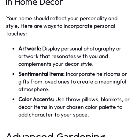
in Home Decor
Your home should reflect your personality and
style. Here are ways to incorporate personal
touches:
Artwork:
Display personal photography or
artwork that resonates with you and
complements your decor style.
Sentimental Items:
Incorporate heirlooms or
gifts from loved ones to create a meaningful
atmosphere.
Color Accents:
Use throw pillows, blankets, or
decor items in your chosen color palette to
add character to your space.