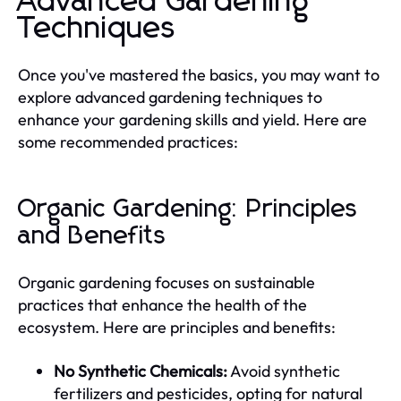
Advanced Gardening
Techniques
Once you've mastered the basics, you may want to
explore advanced gardening techniques to
enhance your gardening skills and yield. Here are
some recommended practices:
Organic Gardening: Principles
and Benefits
Organic gardening focuses on sustainable
practices that enhance the health of the
ecosystem. Here are principles and benefits:
No Synthetic Chemicals:
Avoid synthetic
fertilizers and pesticides, opting for natural