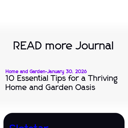
READ more Journal
Home and Garden
-
January 30, 2026
10 Essential Tips for a Thriving
Home and Garden Oasis