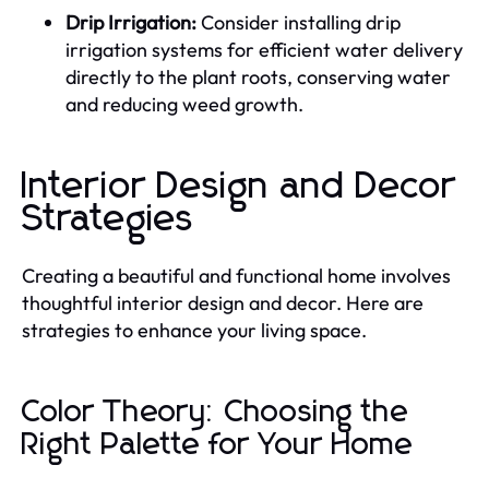
Drip Irrigation:
Consider installing drip
irrigation systems for efficient water delivery
directly to the plant roots, conserving water
and reducing weed growth.
Interior Design and Decor
Strategies
Creating a beautiful and functional home involves
thoughtful interior design and decor. Here are
strategies to enhance your living space.
Color Theory: Choosing the
Right Palette for Your Home