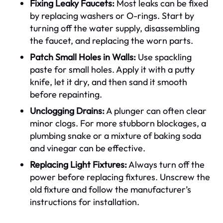
Fixing Leaky Faucets:
Most leaks can be fixed
by replacing washers or O-rings. Start by
turning off the water supply, disassembling
the faucet, and replacing the worn parts.
Patch Small Holes in Walls:
Use spackling
paste for small holes. Apply it with a putty
knife, let it dry, and then sand it smooth
before repainting.
Unclogging Drains:
A plunger can often clear
minor clogs. For more stubborn blockages, a
plumbing snake or a mixture of baking soda
and vinegar can be effective.
Replacing Light Fixtures:
Always turn off the
power before replacing fixtures. Unscrew the
old fixture and follow the manufacturer’s
instructions for installation.