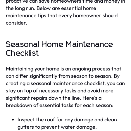
proactive can save homeowners time and money in
the long run. Below are essential home
maintenance tips that every homeowner should
consider.
Seasonal Home Maintenance
Checklist
Maintaining your home is an ongoing process that
can differ significantly from season to season. By
creating a seasonal maintenance checklist, you can
stay on top of necessary tasks and avoid more
significant repairs down the line. Here's a
breakdown of essential tasks for each season:
Inspect the roof for any damage and clean
gutters to prevent water damage.