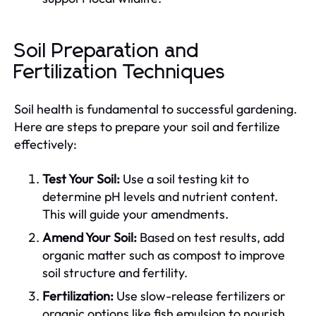
Soil Preparation and
Fertilization Techniques
Soil health is fundamental to successful gardening.
Here are steps to prepare your soil and fertilize
effectively:
Test Your Soil:
Use a soil testing kit to
determine pH levels and nutrient content.
This will guide your amendments.
Amend Your Soil:
Based on test results, add
organic matter such as compost to improve
soil structure and fertility.
Fertilization:
Use slow-release fertilizers or
organic options like fish emulsion to nourish