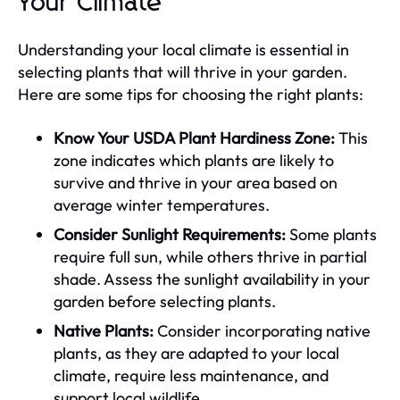
Your Climate
Understanding your local climate is essential in
selecting plants that will thrive in your garden.
Here are some tips for choosing the right plants:
Know Your USDA Plant Hardiness Zone:
This
zone indicates which plants are likely to
survive and thrive in your area based on
average winter temperatures.
Consider Sunlight Requirements:
Some plants
require full sun, while others thrive in partial
shade. Assess the sunlight availability in your
garden before selecting plants.
Native Plants:
Consider incorporating native
plants, as they are adapted to your local
climate, require less maintenance, and
support local wildlife.