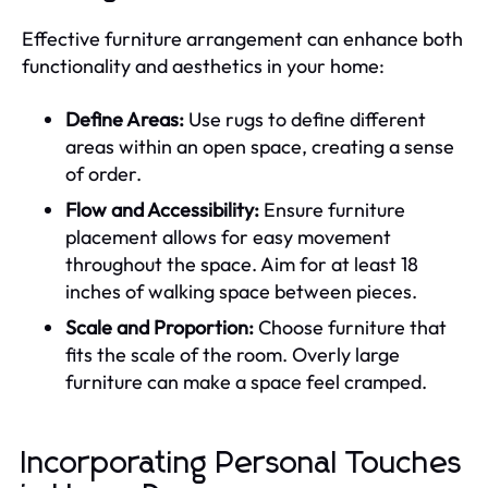
Effective furniture arrangement can enhance both
functionality and aesthetics in your home:
Define Areas:
Use rugs to define different
areas within an open space, creating a sense
of order.
Flow and Accessibility:
Ensure furniture
placement allows for easy movement
throughout the space. Aim for at least 18
inches of walking space between pieces.
Scale and Proportion:
Choose furniture that
fits the scale of the room. Overly large
furniture can make a space feel cramped.
Incorporating Personal Touches