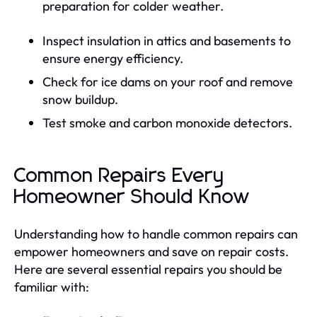
preparation for colder weather.
Inspect insulation in attics and basements to
ensure energy efficiency.
Check for ice dams on your roof and remove
snow buildup.
Test smoke and carbon monoxide detectors.
Common Repairs Every
Homeowner Should Know
Understanding how to handle common repairs can
empower homeowners and save on repair costs.
Here are several essential repairs you should be
familiar with: