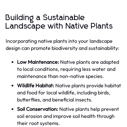
Building a Sustainable
Landscape with Native Plants
Incorporating native plants into your landscape
design can promote biodiversity and sustainability:
Low Maintenance:
Native plants are adapted
to local conditions, requiring less water and
maintenance than non-native species.
Wildlife Habitat:
Native plants provide habitat
and food for local wildlife, including birds,
butterflies, and beneficial insects.
Soil Conservation:
Native plants help prevent
soil erosion and improve soil health through
their root systems.