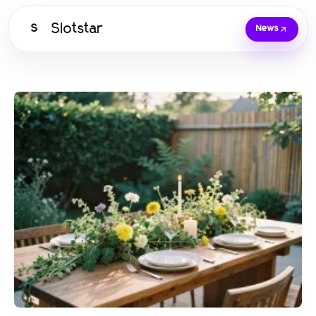
Slotstar
S
News