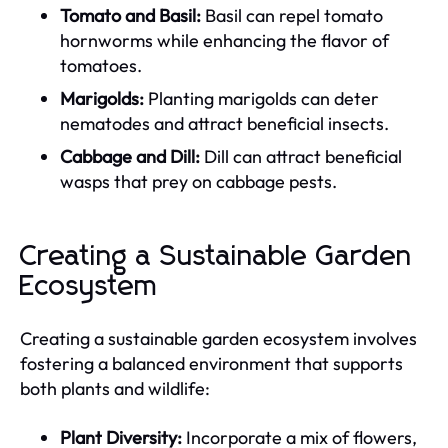
Tomato and Basil:
Basil can repel tomato
hornworms while enhancing the flavor of
tomatoes.
Marigolds:
Planting marigolds can deter
nematodes and attract beneficial insects.
Cabbage and Dill:
Dill can attract beneficial
wasps that prey on cabbage pests.
Creating a Sustainable Garden
Ecosystem
Creating a sustainable garden ecosystem involves
fostering a balanced environment that supports
both plants and wildlife:
Plant Diversity:
Incorporate a mix of flowers,