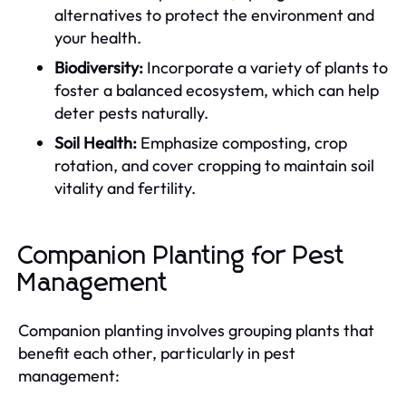
alternatives to protect the environment and
your health.
Biodiversity:
Incorporate a variety of plants to
foster a balanced ecosystem, which can help
deter pests naturally.
Soil Health:
Emphasize composting, crop
rotation, and cover cropping to maintain soil
vitality and fertility.
Companion Planting for Pest
Management
Companion planting involves grouping plants that
benefit each other, particularly in pest
management: