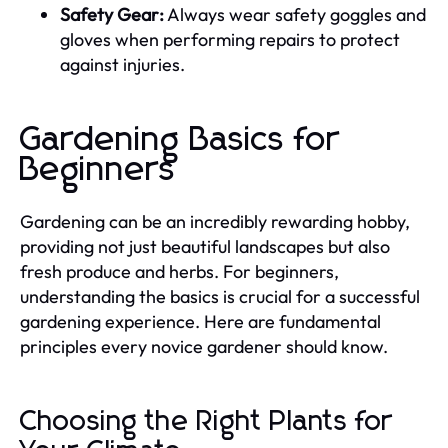
Safety Gear:
Always wear safety goggles and
gloves when performing repairs to protect
against injuries.
Gardening Basics for
Beginners
Gardening can be an incredibly rewarding hobby,
providing not just beautiful landscapes but also
fresh produce and herbs. For beginners,
understanding the basics is crucial for a successful
gardening experience. Here are fundamental
principles every novice gardener should know.
Choosing the Right Plants for