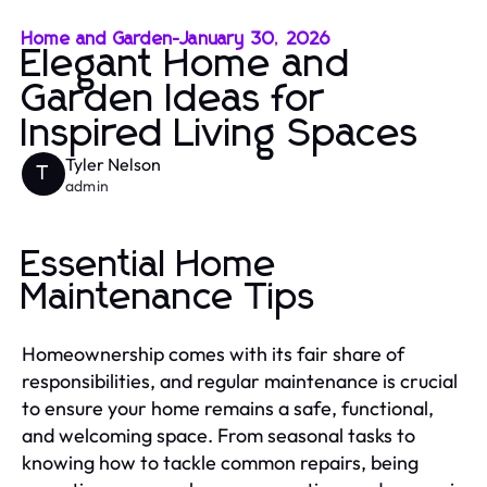
Home and Garden
-
January 30, 2026
Elegant Home and
Garden Ideas for
Inspired Living Spaces
Tyler Nelson
T
admin
Essential Home
Maintenance Tips
Homeownership comes with its fair share of
responsibilities, and regular maintenance is crucial
to ensure your home remains a safe, functional,
and welcoming space. From seasonal tasks to
knowing how to tackle common repairs, being