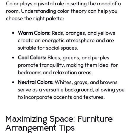
Color plays a pivotal role in setting the mood of a
room. Understanding color theory can help you
choose the right palette:
Warm Colors:
Reds, oranges, and yellows
create an energetic atmosphere and are
suitable for social spaces.
Cool Colors:
Blues, greens, and purples
promote tranquility, making them ideal for
bedrooms and relaxation areas.
Neutral Colors:
Whites, grays, and browns
serve as a versatile background, allowing you
to incorporate accents and textures.
Maximizing Space: Furniture
Arrangement Tips