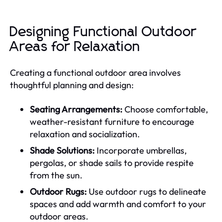
Designing Functional Outdoor
Areas for Relaxation
Creating a functional outdoor area involves
thoughtful planning and design:
Seating Arrangements:
Choose comfortable,
weather-resistant furniture to encourage
relaxation and socialization.
Shade Solutions:
Incorporate umbrellas,
pergolas, or shade sails to provide respite
from the sun.
Outdoor Rugs:
Use outdoor rugs to delineate
spaces and add warmth and comfort to your
outdoor areas.