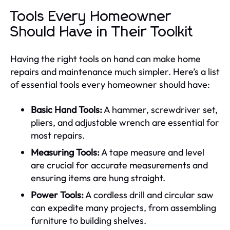
Tools Every Homeowner
Should Have in Their Toolkit
Having the right tools on hand can make home
repairs and maintenance much simpler. Here’s a list
of essential tools every homeowner should have:
Basic Hand Tools:
A hammer, screwdriver set,
pliers, and adjustable wrench are essential for
most repairs.
Measuring Tools:
A tape measure and level
are crucial for accurate measurements and
ensuring items are hung straight.
Power Tools:
A cordless drill and circular saw
can expedite many projects, from assembling
furniture to building shelves.