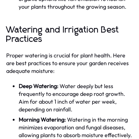
your plants throughout the growing season.
Watering and Irrigation Best
Practices
Proper watering is crucial for plant health. Here
are best practices to ensure your garden receives
adequate moisture:
Deep Watering:
Water deeply but less
frequently to encourage deep root growth.
Aim for about 1 inch of water per week,
depending on rainfall.
Morning Watering:
Watering in the morning
minimizes evaporation and fungal diseases,
allowing plants to absorb moisture effectively.