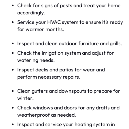
Check for signs of pests and treat your home
accordingly.
Service your HVAC system to ensure it’s ready
for warmer months.
Inspect and clean outdoor furniture and grills.
Check the irrigation system and adjust for
watering needs.
Inspect decks and patios for wear and
perform necessary repairs.
Clean gutters and downspouts to prepare for
winter.
Check windows and doors for any drafts and
weatherproof as needed.
Inspect and service your heating system in